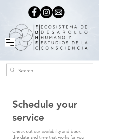
Schedule your
service
Check out our availability and book
the date and time that works for you