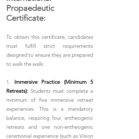
Propaedeutic
Certificate:
To obtain this certificate, candidates
must fulfill strict requirements
designed to ensure they are prepared
to walk the walk:
1.
Immersive Practice (Minimum 5
Retreats):
Students must complete a
minimum of five immersive retreat
experiences. This is a mandatory
balance, requiring four entheogenic
retreats and one non-entheogenic
ceremonial experience (such as Vision