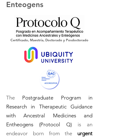
Enteogens
Certificado, Maestría, Doctorado y Posdoctorado
The
Postgraduate Program in
Research in Therapeutic Guidance
with Ancestral Medicines and
Entheogens (Protocol Q)
is an
endeavor born from the
urgent