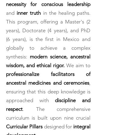
necessity for conscious leadership
and
inner truth
in the healing paths.
This program, offering a Master's (2
years), Doctorate (4 years), and PhD
(6 years), is the first in Mexico and
globally to achieve a complex
synthesis:
modern science, ancestral
wisdom, and ethical rigor.
We aim to
professionalize facilitators of
ancestral medicines and ceremonies
,
ensuring that this deep knowledge is
approached with
discipline and
respect
. The comprehensive
curriculum is built upon nine crucial
Curricular Pillars
designed for
integral