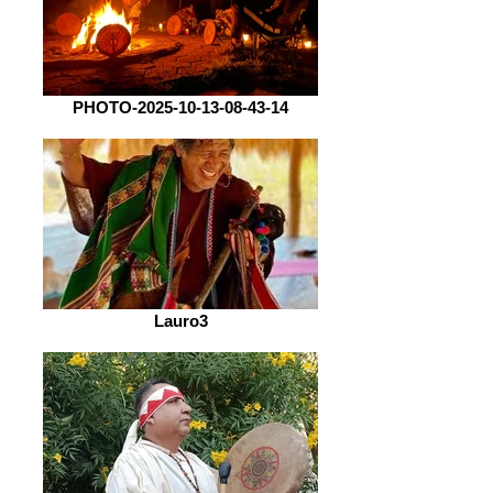
PHOTO-2025-10-13-08-43-14
Lauro3