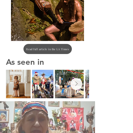
Read full article in the LA Times
As seen in