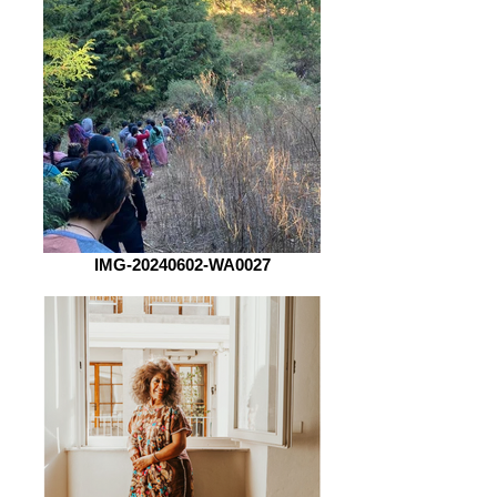
IMG-20240602-WA0027