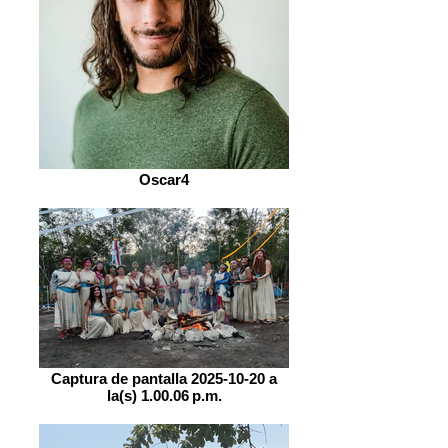
Oscar4
Captura de pantalla 2025-10-20 a
la(s) 1.00.06 p.m.