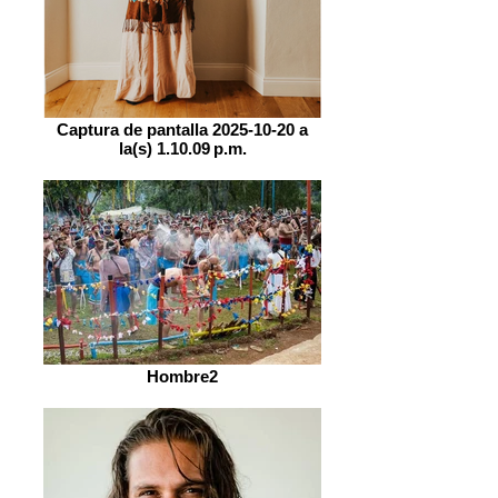
Captura de pantalla 2025-10-20 a
la(s) 1.10.09 p.m.
Hombre2