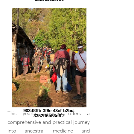
903d8ffb-3f8e-43cf-b2bd-
This yearly program offers a
3352ff6b53d6 2
comprehensive and practical journey
into ancestral medicine and