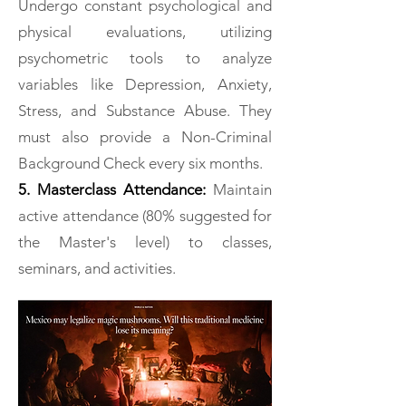
Undergo constant psychological and
physical evaluations, utilizing
psychometric tools to analyze
variables like Depression, Anxiety,
Stress, and Substance Abuse. They
must also provide a Non-Criminal
Background Check every six months.
5. Masterclass Attendance:
Maintain
active attendance (80% suggested for
the Master's level) to classes,
seminars, and activities.