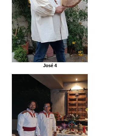
José 4