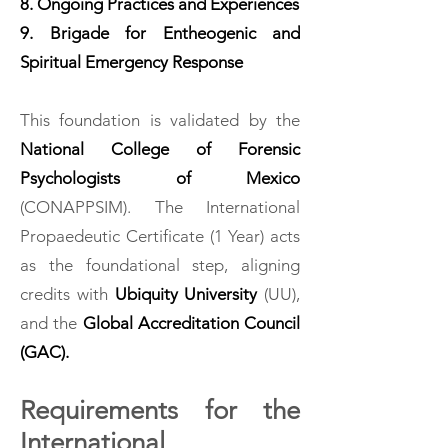
8. Ongoing Practices and Experiences
9. Brigade for Entheogenic and
Spiritual Emergency Response
This foundation is validated by the
National College of Forensic
Psychologists of Mexico
(CONAPPSIM). The International
Propaedeutic Certificate (1 Year) acts
as the foundational step, aligning
credits with
Ubiquity University
(UU),
and the
Global Accreditation Council
(GAC).
Requirements for the
International