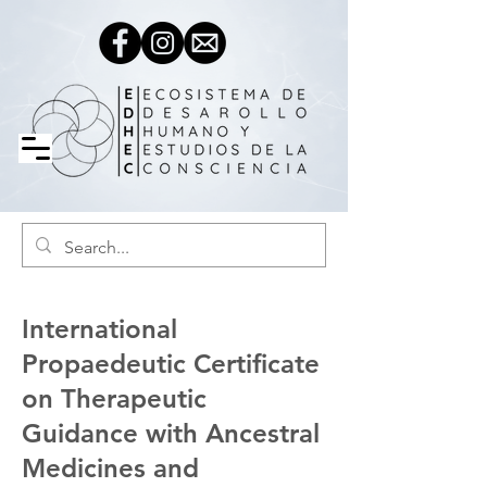
International
Propaedeutic Certificate
on Therapeutic
Guidance with Ancestral
Medicines and