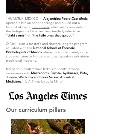
"HUAUTLA, MEXICO —
Alejandrina Pedro Castañeda
opened a brown paper package and pulled out a
handful of magic
mushrooms
, which many residents of
this Indigenous Oaxacan town tenderly refer to as
“
child saints
” or “
the little ones that sprout.
”
O’Farrill runs a master’s and doctoral degree program
affiliated with the
National School of Forensic
Psychologists of Mexico
where his approximately dozen
students listen to Indigenous guest speakers talk about
traditional medicine.
Indigenous healers have led his students through
ceremonies with
Mushrooms, Peyote, Ayahuasca, Bufo,
Jurema, Wachuma and more Sacred Ancestral
Medicines
." (L.A Times by Leila Miller)
Our curriculum pillars