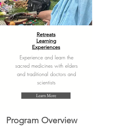
Retreats
Learning
Experiences
Experience and learn the
sacred medicines with elders
and traditional doctors and
scientists
Learn More
Program Overview