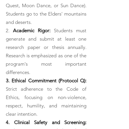
Quest, Moon Dance, or Sun Dance).
Students go to the Elders' mountains
and deserts.
2.
Academic Rigor:
Students must
generate and submit at least one
research paper or thesis annually.
Research is emphasized as one of the
program's most important
differences.
3. Ethical Commitment (Protocol Q):
Strict adherence to the Code of
Ethics, focusing on non-violence,
respect, humility, and maintaining
clear intention.
4. Clinical Safety and Screening: