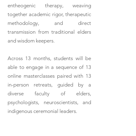
entheogenic therapy, weaving
together academic rigor, therapeutic
methodology, and direct
transmission from traditional elders
and wisdom keepers.
Across 13 months, students will be
able to engage in a sequence of 13
online masterclasses paired with 13
in-person retreats, guided by a
diverse faculty of elders,
psychologists, neuroscientists, and
indigenous ceremonial leaders.
Participants may choose
to: