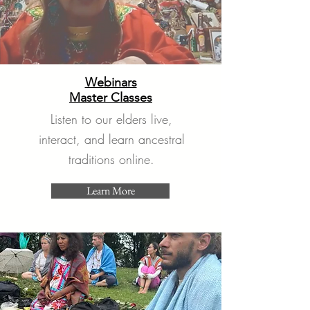
Webinars
Master Classes
Listen to our elders live,
interact, and learn ancestral
traditions online.
Learn More