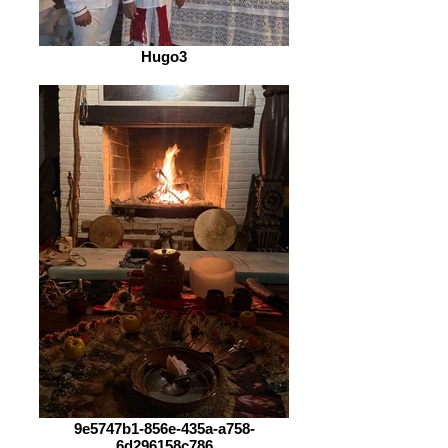
Hugo3
9e5747b1-856e-435a-a758-
6d296158c786