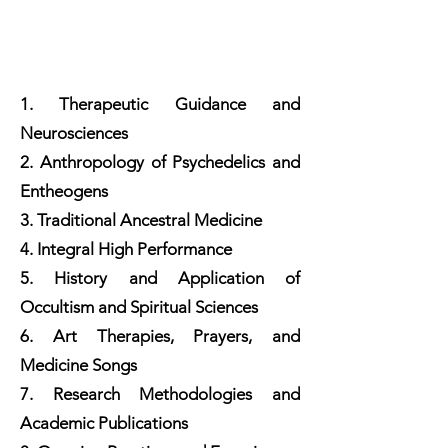
1. Therapeutic Guidance and
Neurosciences
2. Anthropology of Psychedelics and
Entheogens
3. Traditional Ancestral Medicine
4. Integral High Performance
5. History and Application of
Occultism and Spiritual Sciences
6. Art Therapies, Prayers, and
Medicine Songs
7. Research Methodologies and
Academic Publications