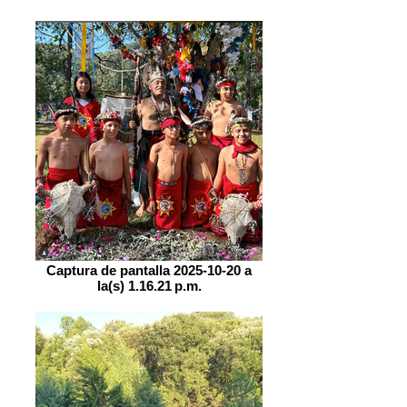
Captura de pantalla 2025-10-20 a
la(s) 1.16.21 p.m.