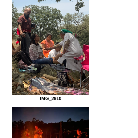
IMG_2910