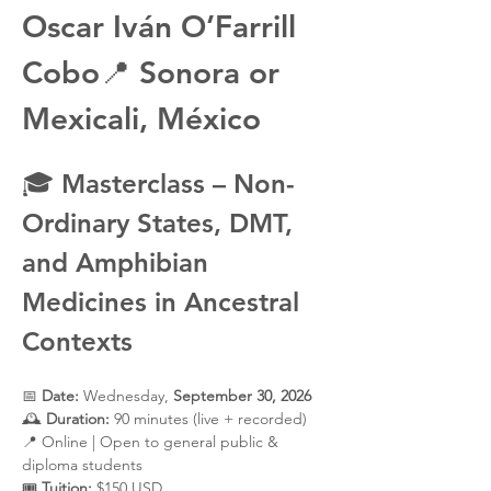
Oscar Iván O’Farrill 
Cobo
📍 
Sonora or 
Mexicali, México
🎓 
Masterclass – Non-
Ordinary States, DMT, 
and Amphibian 
Medicines in Ancestral 
Contexts
📅 
Date:
 Wednesday, 
September 30, 2026
🕰️ 
Duration:
 90 minutes (live + recorded)
📍 Online | Open to general public & 
diploma students
🎟️ 
Tuition:
 $150 USD