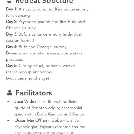
🔬 
Retreat Structure
Day 1:
 Arrival, grounding, Kambó ceremony 
for cleansing
Day 2:
 Psychoeducation and first Bufo and 
Changa journey
Day 3:
 Bufo alvarius ceremony (individual 
session format)
Day 4:
 Bufo and Changa journey, 
Dreamwork, somatic release, integration 
practices
Day 5:
 Closing ritual, personal vow of 
return, group anchoring
(Activities may change)
👤 
Facilitators
José Valdez
 – Traditional medicine 
guide of Sonoran origin; ceremonial 
specialist in Bufo, Kambó, and Xanga
Oscar Iván O’Farrill Cobo
 – Clinical 
Psychologist, Psycare director, trauma 
and crisis intervention specialist