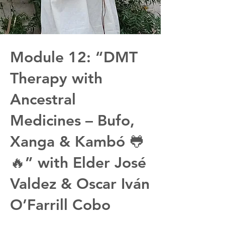
Module 12: “DMT
Therapy with
Ancestral
Medicines – Bufo,
Xanga & Kambó 🐸
🔥” with Elder José
Valdez & Oscar Iván
O’Farrill Cobo