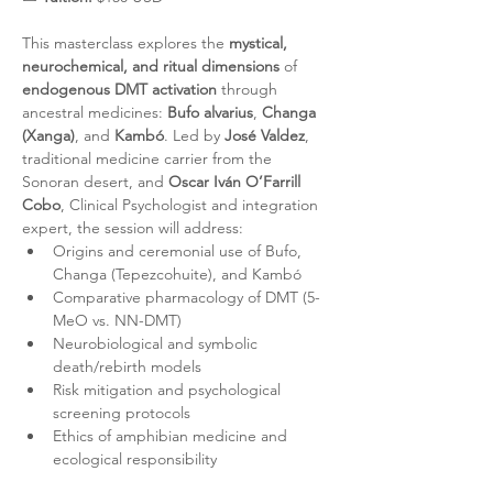
This masterclass explores the 
mystical, 
neurochemical, and ritual dimensions
 of 
endogenous DMT activation
 through 
ancestral medicines: 
Bufo alvarius
, 
Changa 
(Xanga)
, and 
Kambó
. Led by 
José Valdez
, 
traditional medicine carrier from the 
Sonoran desert, and 
Oscar Iván O’Farrill 
Cobo
, Clinical Psychologist and integration 
expert, the session will address:
Origins and ceremonial use of Bufo, 
Changa (Tepezcohuite), and Kambó
Comparative pharmacology of DMT (5-
MeO vs. NN-DMT)
Neurobiological and symbolic 
death/rebirth models
Risk mitigation and psychological 
screening protocols
Ethics of amphibian medicine and 
ecological responsibility