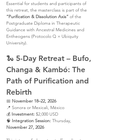
Essential for students and participants of 
this retreat, the masterclass is part of the 
“Purification & Dissolution Axis”
 of the 
Postgraduate Diploma in Therapeutic 
Guidance with Ancestral Medicines and 
Entheogens (Protocolo Q × Ubiquity 
University).
🐍 
5-Day Retreat – Bufo, 
Changa & Kambó: The 
Path of Purification and 
Rebirth
📅 
November 18–22, 2026
📍 Sonora or Mexicali, México
💰 
Investment:
 $2,000 USD
🧠 
Integration Session:
 Thursday, 
November 27, 2026