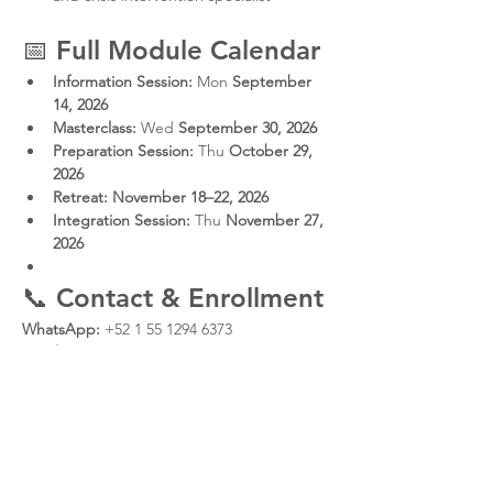
📅 
Full Module Calendar
Information Session:
 Mon 
September 
14, 2026
Masterclass:
 Wed 
September 30, 2026
Preparation Session:
 Thu 
October 29, 
2026
Retreat:
November 18–22, 2026
Integration Session:
 Thu 
November 27, 
2026
📞 
Contact & Enrollment
WhatsApp:
 +52 1 55 1294 6373
Email:
oscar@ecosistemaconsciencia.com
Instagram:
Protocolo Q
CENTROQ