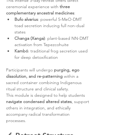
This intense 5-day retreat offers direct 
ceremonial experience with 
three 
complementary ancestral medicines
:
Bufo alvarius
: powerful 5-MeO-DMT 
toad secretion inducing full non-dual 
states
Changa (Xanga)
: plant-based NN-DMT 
activation from Tepezcohuite
Kambó
: traditional frog secretion used 
for deep detoxification
Participants will undergo 
purging, ego 
dissolution, and re-patterning
 within a 
sacred container combining Indigenous 
ritual structure and clinical safety.
This module is designed to help students 
navigate condensed altered states
, support 
others in integration, and ethically 
accompany radical transformation 
processes.