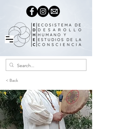
< Back