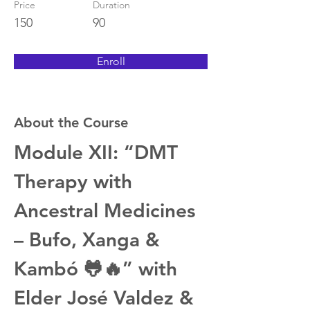
Price
Duration
150
90
Enroll
About the Course
Module XII: “DMT 
Therapy with 
Ancestral Medicines 
– Bufo, Xanga & 
Kambó 🐸🔥” with 
Elder José Valdez & 