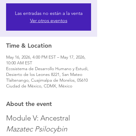
Las entradas no están a la venta
Ver otros eventos
Time & Location
May 16, 2026, 4:00 PM EST – May 17, 2026,
10:00 AM EST
Ecosistema de Desarrollo Humano y Estudi,
Desierto de los Leones 8221, San Mateo
Tlaltenango, Cuajimalpa de Morelos, 05610
Ciudad de México, CDMX, México
About the event
Module V: Ancestral 
Mazatec Psilocybin 