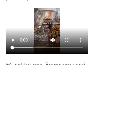
📜 Institutional Framework and 
Access
This module focuses on 
cultural fidelity
 and 
the 
ethics of transmission
, representing an 
advanced step within the 
Preopedeutic 
Certificate
 and an essential component for 
those seeking the 
Postgraduate Diploma in 
Therapeutic Guidance with Ancestral 
Medicines and Entheogens
 (Protocolo Q 
and Ubiquity University).