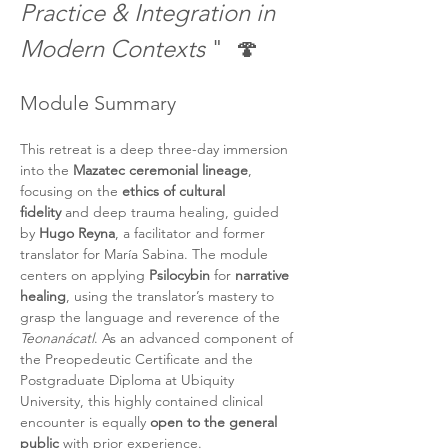
Practice & Integration in 
Modern Contexts
 "  🍄
Module Summary 
This retreat is a deep three-day immersion 
into the 
Mazatec ceremonial lineage
, 
focusing on the 
ethics of cultural 
fidelity
 and deep trauma healing, guided 
by 
Hugo Reyna
, a facilitator and former 
translator for María Sabina. The module 
centers on applying 
Psilocybin
 for 
narrative 
healing
, using the translator’s mastery to 
grasp the language and reverence of the 
Teonanácatl
. As an advanced component of 
the Preopedeutic Certificate and the 
Postgraduate Diploma at Ubiquity 
University, this highly contained clinical 
encounter is equally 
open to the general 
public
 with prior experience.