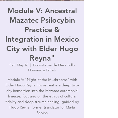
Module V: Ancestral
Mazatec Psilocybin
Practice &
Integration in Mexico
City with Elder Hugo
Reyna"
Sat, May 16
  |  
Ecosistema de Desarrollo
Humano y Estudi
Module V: "Night of the Mushrooms" with
Elder Hugo Reyna: his retreat is a deep two-
day immersion into the Mazatec ceremonial
lineage, focusing on the ethics of cultural
fidelity and deep trauma healing, guided by
Hugo Reyna, former translator for María
Sabina