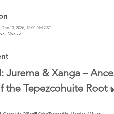
on
– Dec 13, 2026, 12:00 AM CST
Méx., México
ent
I: Jurema & Xanga – Ances
f the Tepezcohuite Root 
& Oscar Iván O’Farrill CoboTepozotlán, Morelos, México