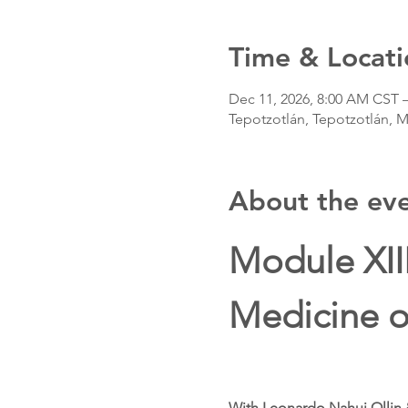
Time & Locati
Dec 11, 2026, 8:00 AM CST 
Tepotzotlán, Tepotzotlán, 
About the ev
Module XII
Medicine o
With Leonardo Nahui Ollin 