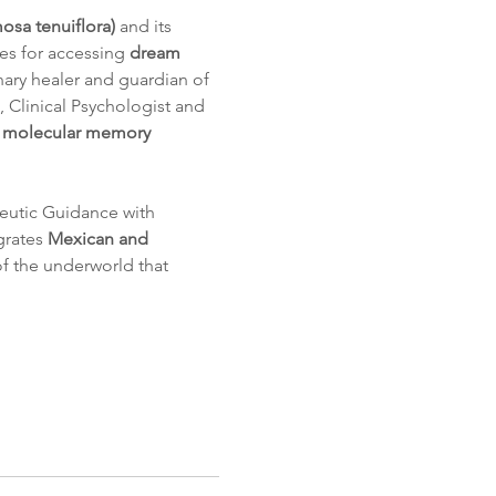
sa tenuiflora)
 and its 
es for accessing 
dream 
inary healer and guardian of 
, Clinical Psychologist and 
d molecular memory 
eutic Guidance with 
rates 
Mexican and 
 of the underworld that 