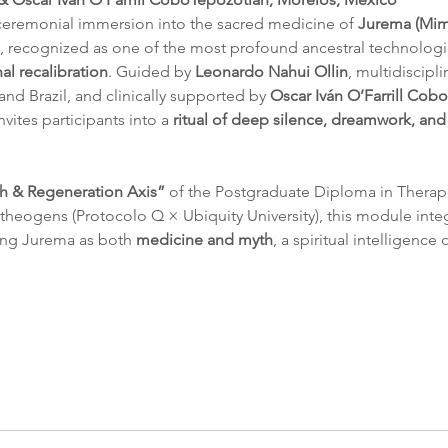
ceremonial immersion into the sacred medicine of 
Jurema (Mimo
, recognized as one of the most profound ancestral technologi
l recalibration
. Guided by 
Leonardo Nahui Ollin
, multidiscipl
nd Brazil, and clinically supported by 
Oscar Iván O’Farrill Cobo
nvites participants into a 
ritual of deep silence, dreamwork, an
h & Regeneration Axis”
 of the Postgraduate Diploma in Therap
heogens (Protocolo Q × Ubiquity University), this module integ
ing Jurema as both 
medicine and myth
, a spiritual intelligence