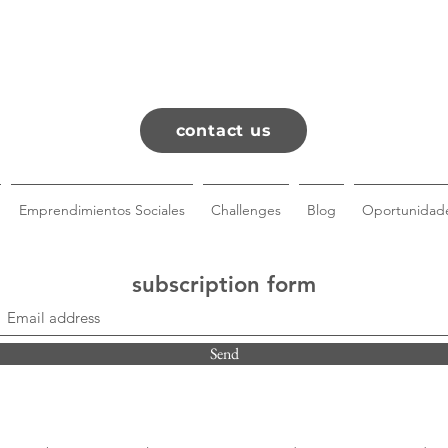
contact us
Emprendimientos Sociales
Challenges
Blog
Oportunidade
subscription form
Send