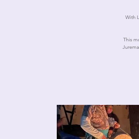
With L
This mo
Jurema 