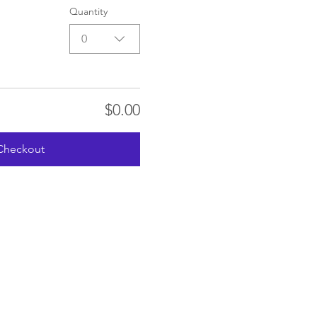
Quantity
0
$0.00
Checkout