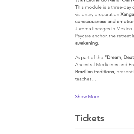
This module is a three-day 
visionary preparation 
Xanga
consciousness and emotiona
Jurema lineages in Mexico a
Psycare anchor, the retreat i
awakening
.
As part of the 
“Dream, Deat
Ancestral Medicines and Ent
Brazilian traditions
, present
teaches…
Show More
Tickets