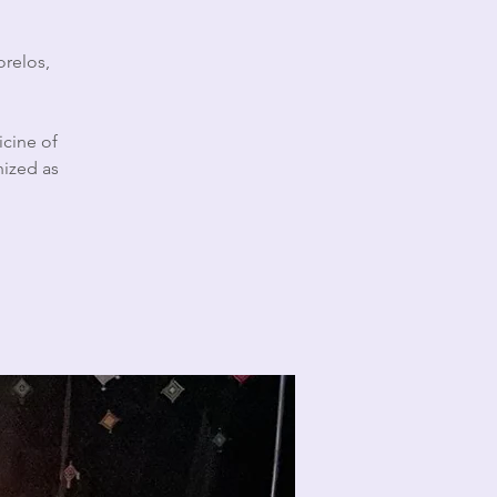
orelos,
icine of
nized as