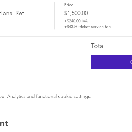
Price
ional Ret
$1,500.00
+$240.00 IVA
+$43.50 ticket service fee
Total
 Analytics and functional cookie settings.
nt