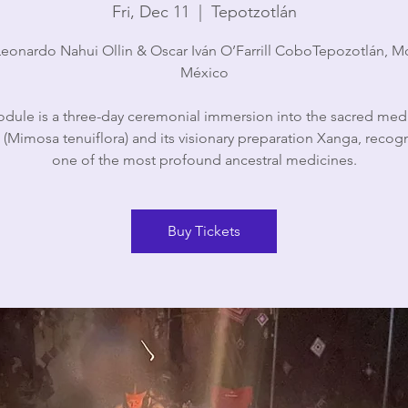
Fri, Dec 11
  |  
Tepotzotlán
eonardo Nahui Ollin & Oscar Iván O’Farrill CoboTepozotlán, M
México
dule is a three-day ceremonial immersion into the sacred med
(Mimosa tenuiflora) and its visionary preparation Xanga, recog
one of the most profound ancestral medicines.
Buy Tickets