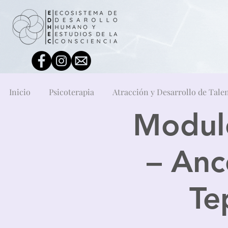
Inicio
Psicoterapia
Atracción y Desarrollo de Tale
Module
– Anc
Te