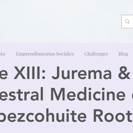
nto
Emprendimientos Sociales
Challenges
Blog
 XIII: Jurema 
estral Medicine 
pezcohuite Root