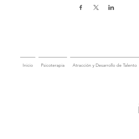
Inicio
Psicoterapia
Atracción y Desarrollo de Talento