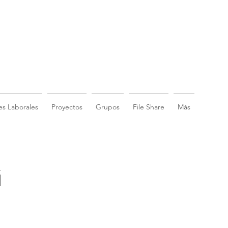
s Laborales
Proyectos
Grupos
File Share
Más