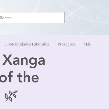
Oportunidades Laborales
Proyectos
Más
& Xanga
of the
 🌿