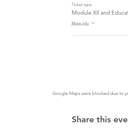
Ticket type
Module XII and Educat
More info
Google Maps were blocked due to your
Share this eve