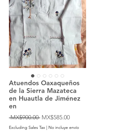
Atuendos Oaxaqueños
de la Sierra Mazateca
en Huautla de Jiménez
en
Regular
Sale
 MX$900.00 
MX$585.00
Price
Price
Excluding Sales Tax
|
No incluye envío