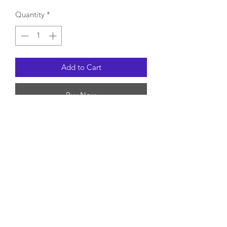
Quantity
*
Add to Cart
Buy Now
contact us
subscription form