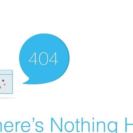
ere’s Nothing H