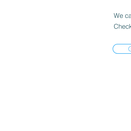
We can
Check