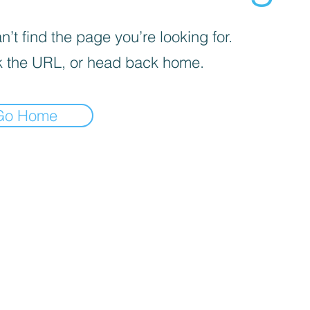
’t find the page you’re looking for.
 the URL, or head back home.
Go Home