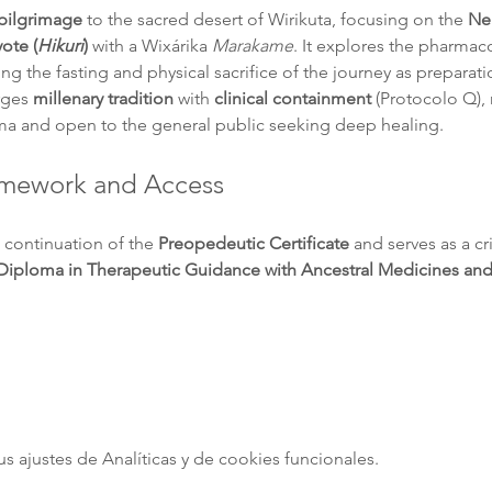
 pilgrimage
 to the sacred desert of Wirikuta, focusing on the 
Ne
ote (
Hikuri
)
 with a Wixárika 
Marakame
. It explores the pharmac
izing the fasting and physical sacrifice of the journey as preparatio
rges 
millenary tradition
 with 
clinical containment
 (Protocolo Q), 
ma and open to the general public seeking deep healing.
ramework and Access
 continuation of the 
Preopedeutic Certificate
 and serves as a cr
Diploma in Therapeutic Guidance with Ancestral Medicines an
ajustes de Analíticas y de cookies funcionales.