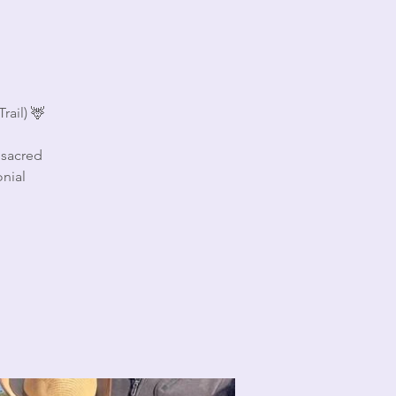
rail) 🦌
 sacred
nial