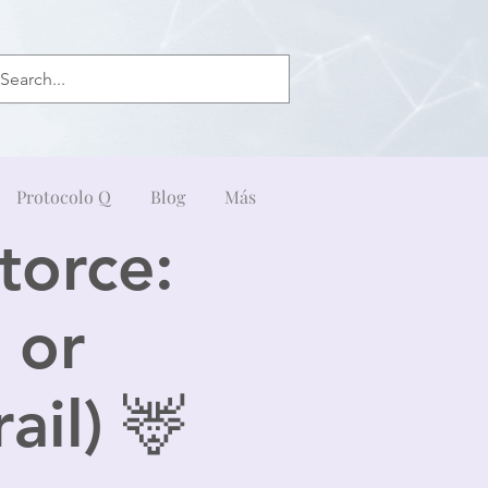
Protocolo Q
Blog
Más
torce:
 or
ail) 🦌