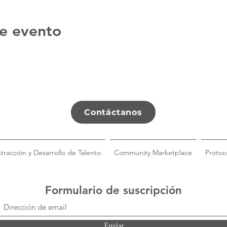
e evento
Contáctanos
tracción y Desarrollo de Talento
Community Marketplace
Protoc
Formulario de suscripción
Enviar