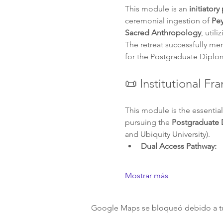
This module is an 
initiatory
ceremonial ingestion of 
Pey
Sacred Anthropology
, util
The retreat successfully me
for the Postgraduate Diplo
📜 Institutional F
This module is the essential
pursuing the 
Postgraduate 
and Ubiquity University).
Dual Access Pathway:
Mostrar más
Google Maps se bloqueó debido a tus 