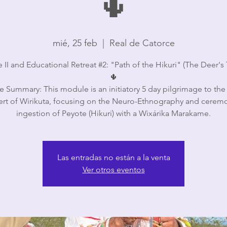
🌵
mié, 25 feb
  |  
Real de Catorce
II and Educational Retreat #2: "Path of the Hikuri" (The Deer's T
🌵
 Summary: This module is an initiatory 5 day pilgrimage to the
ert of Wirikuta, focusing on the Neuro-Ethnography and ceremo
ingestion of Peyote (Hikuri) with a Wixárika Marakame.
Las entradas no están a la venta
Ver otros eventos