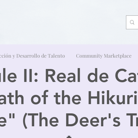
cción y Desarrollo de Talento
Community Marketplace
e II: Real de Ca
ath of the Hikuri
" (The Deer's Tr