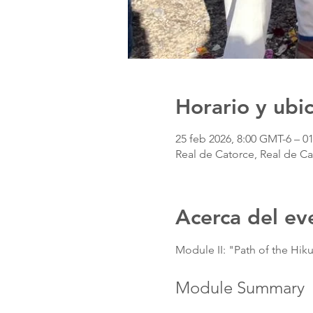
Horario y ubi
25 feb 2026, 8:00 GMT-6 – 0
Real de Catorce, Real de Ca
Acerca del ev
Module II: "Path of the Hikur
Module Summary 