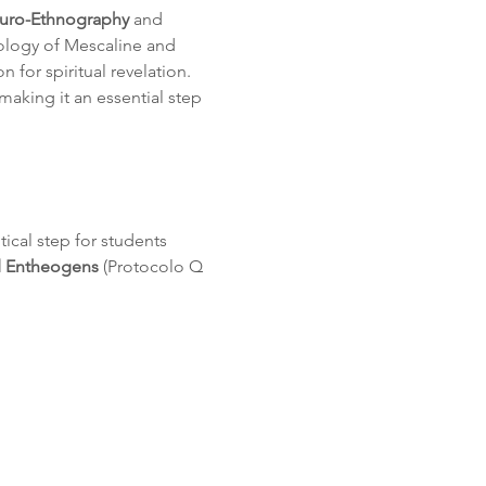
uro-Ethnography
 and 
ology of Mescaline and 
n for spiritual revelation. 
making it an essential step 
itical step for students 
d Entheogens
 (Protocolo Q 