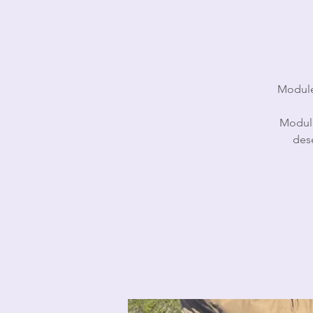
Module 
Module
des