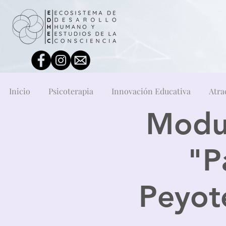
Inicio
Psicoterapia
Innovación Educativa
Atra
Modul
"P
Peyote