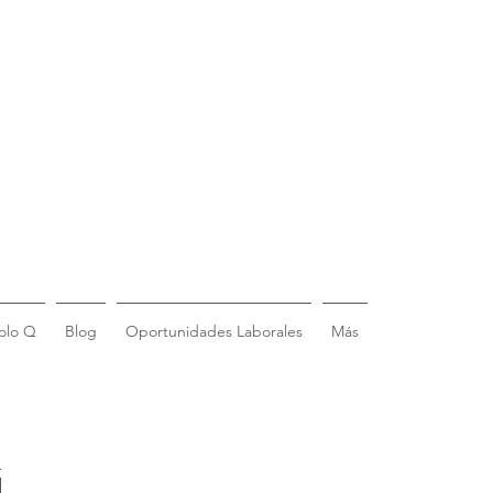
olo Q
Blog
Oportunidades Laborales
Más