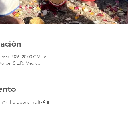
cación
1 mar 2026, 20:00 GMT-6
torce, S.L.P., México
ento
i" (The Deer's Trail) 🦌🌵