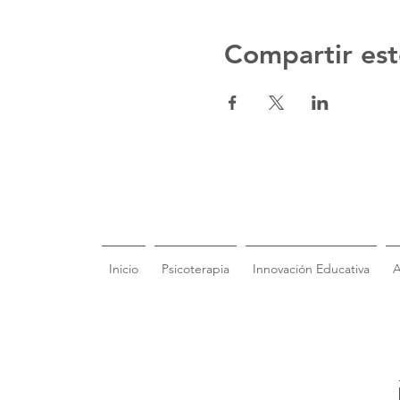
Compartir est
Inicio
Psicoterapia
Innovación Educativa
A