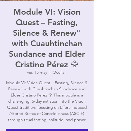
Module VI: Vision
Quest – Fasting,
Silence & Renew"
with Cuauhtinchan
Sundance and Elder
Cristino Pérez 🦅
vie, 15 may
  |  
Ocuilan
Module VI: Vision Quest – Fasting, Silence &
Renew" with Cuauhtinchan Sundance and
Elder Cristino Pérez 🦅 This module is a
challenging, 5-day initiation into the Vision
Quest tradition, focusing on Effort-Induced
Altered States of Consciousness (ASC-E)
through ritual fasting, solitude, and prayer