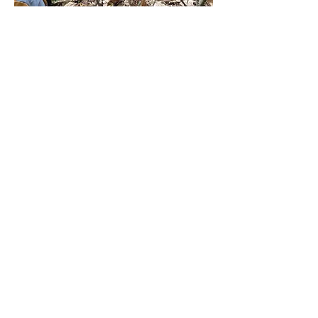
📜 Institutional Framework and 
Access
This module represents the deep 
integration of 
Psychophysical 
Discipline
 within the 
Preopedeutic 
Certificate
. It is crucial for candidates 
pursuing the 
Postgraduate Diploma in 
Therapeutic Guidance with Ancestral 
Medicines and Entheogens
 (Protocolo Q 
and Ubiquity University) to master self-
induced trance states and extreme 
psychological containment.
Mostrar más