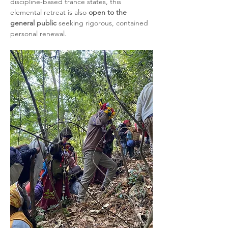
discipline-based trance states, this 
elemental retreat is also 
open to the 
general public
 seeking rigorous, contained 
personal renewal.