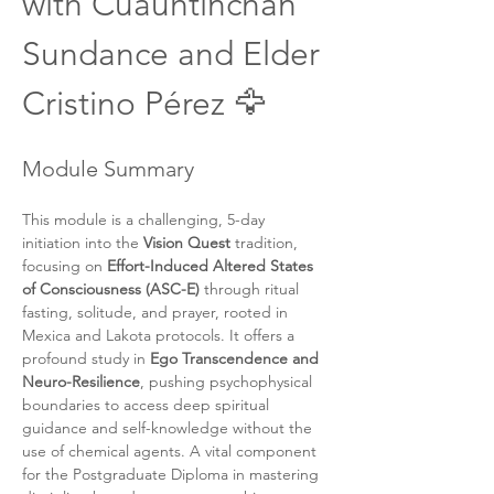
with Cuauhtinchan 
Sundance and Elder 
Cristino Pérez 🦅
Module Summary
This module is a challenging, 5-day 
initiation into the 
Vision Quest
 tradition, 
focusing on 
Effort-Induced Altered States 
of Consciousness (ASC-E)
 through ritual 
fasting, solitude, and prayer, rooted in 
Mexica and Lakota protocols. It offers a 
profound study in 
Ego Transcendence and 
Neuro-Resilience
, pushing psychophysical 
boundaries to access deep spiritual 
guidance and self-knowledge without the 
use of chemical agents. A vital component 
for the Postgraduate Diploma in mastering 