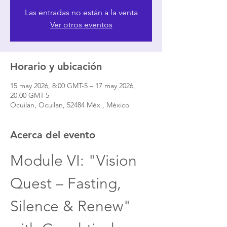
Las entradas no están a la venta
Ver otros eventos
Horario y ubicación
15 may 2026, 8:00 GMT-5 – 17 may 2026,
20:00 GMT-5
Ocuilan, Ocuilan, 52484 Méx., México
Acerca del evento
Module VI: "Vision 
Quest – Fasting, 
Silence & Renew" 