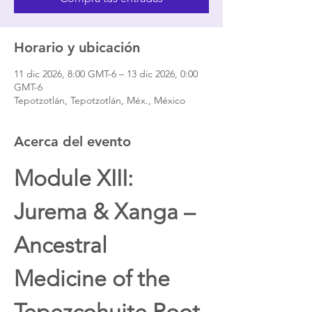
Horario y ubicación
11 dic 2026, 8:00 GMT-6 – 13 dic 2026, 0:00
GMT-6
Tepotzotlán, Tepotzotlán, Méx., México
Acerca del evento
Module XIII: 
Jurema & Xanga – 
Ancestral 
Medicine of the 