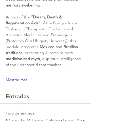
memory awakening
.
As part of the 
“Dream, Death & 
Regeneration Axis”
 of the Postgraduate 
Diploma in Therapeutic Guidance with 
Ancestral Medicines and Entheogens 
(Protocolo Q × Ubiquity University), this 
module integrates 
Mexican and Brazilian 
traditions
, presenting Jurema as both 
medicine and myth
, a spiritual intelligence 
of the underworld that teaches…
Mostrar más
Entradas
Tipo de entrada
Module XII and Educational Ret