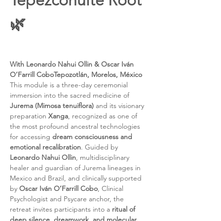
Tepezcohuite Root 
🌿
With Leonardo Nahui Ollin & Oscar Iván 
O’Farrill CoboTepozotlán, Morelos, México
This module is a three-day ceremonial 
immersion into the sacred medicine of 
Jurema (Mimosa tenuiflora)
 and its visionary 
preparation 
Xanga
, recognized as one of 
the most profound ancestral technologies 
for accessing 
dream consciousness and 
emotional recalibration
. Guided by 
Leonardo Nahui Ollin
, multidisciplinary 
healer and guardian of Jurema lineages in 
Mexico and Brazil, and clinically supported 
by 
Oscar Iván O’Farrill Cobo
, Clinical 
Psychologist and Psycare anchor, the 
retreat invites participants into a 
ritual of 
deep silence, dreamwork, and molecular 