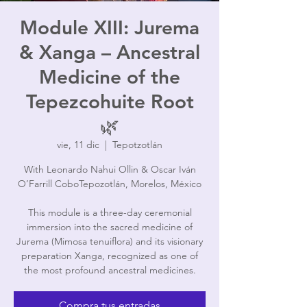
Module XIII: Jurema
& Xanga – Ancestral
Medicine of the
Tepezcohuite Root
🌿
vie, 11 dic
  |  
Tepotzotlán
With Leonardo Nahui Ollin & Oscar Iván
O’Farrill CoboTepozotlán, Morelos, México
This module is a three-day ceremonial
immersion into the sacred medicine of
Jurema (Mimosa tenuiflora) and its visionary
preparation Xanga, recognized as one of
the most profound ancestral medicines.
Compra tus entradas